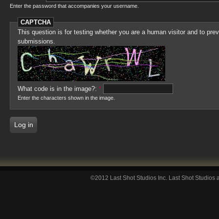
Enter the password that accompanies your username.
CAPTCHA
This question is for testing whether you are a human visitor and to p
submissions.
What code is in the image?:
*
Enter the characters shown in the image.
©2012 Last Shot Studios Inc. Last Shot Studios a