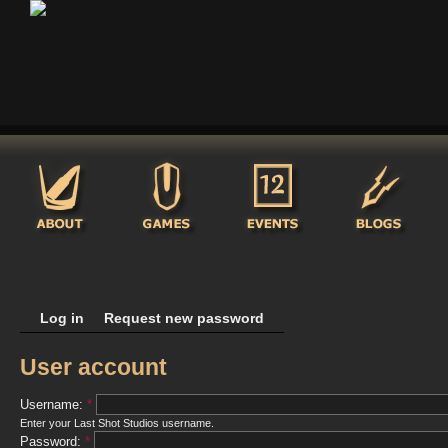
Log in
Request new password
User account
Username:
*
Enter your Last Shot Studios username.
Password:
*